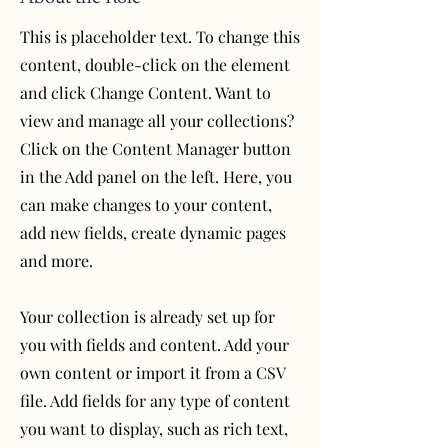
This is placeholder text. To change this
content, double-click on the element
and click Change Content. Want to
view and manage all your collections?
Click on the Content Manager button
in the Add panel on the left. Here, you
can make changes to your content,
add new fields, create dynamic pages
and more.
Your collection is already set up for
you with fields and content. Add your
own content or import it from a CSV
file. Add fields for any type of content
you want to display, such as rich text,