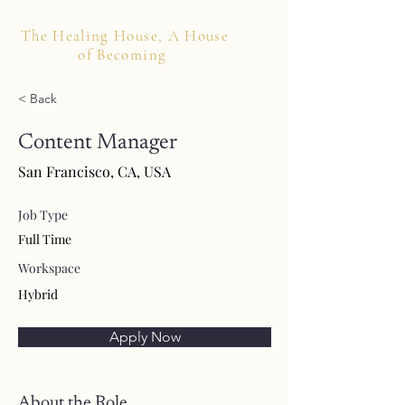
The Healing House, A House
of Becoming
< Back
Content Manager
San Francisco, CA, USA
Job Type
Full Time
Workspace
Hybrid
Apply Now
About the Role