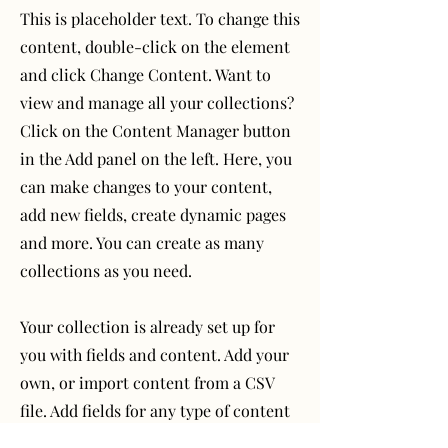
This is placeholder text. To change this
content, double-click on the element
and click Change Content. Want to
view and manage all your collections?
Click on the Content Manager button
in the Add panel on the left. Here, you
can make changes to your content,
add new fields, create dynamic pages
and more. You can create as many
collections as you need.
Your collection is already set up for
you with fields and content. Add your
own, or import content from a CSV
file. Add fields for any type of content
you want to display, such as rich text,