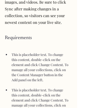
images, and videos. Be sure to click
Sync after making changes in a
collection, so visitors can see your
newest content on your live site.
Requirements
This is placeholder text. To change 
this content, double-click on the 
element and click Change Content. To 
manage all your collections, click on 
the Content Manager button in the 
This is placeholder text. To change 
this content, double-click on the 
element and click Change Content. To 
manage all your collections, click on 