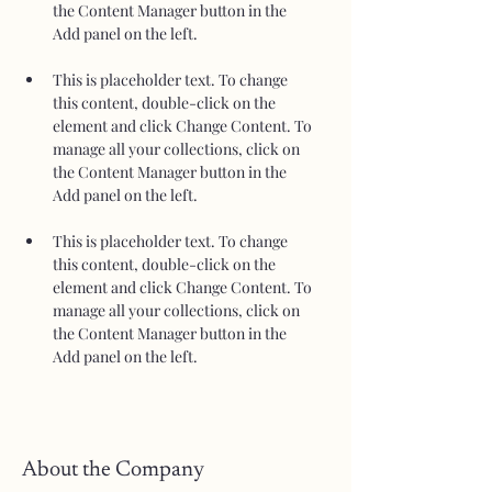
the Content Manager button in the 
This is placeholder text. To change 
this content, double-click on the 
element and click Change Content. To 
manage all your collections, click on 
the Content Manager button in the 
This is placeholder text. To change 
this content, double-click on the 
element and click Change Content. To 
manage all your collections, click on 
the Content Manager button in the 
Add panel on the left.
About the Company