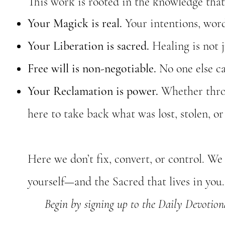
This work is rooted in the knowledge that
Your Magick is real.
Your intentions, words
Your Liberation is sacred.
Healing is not j
Free will is non-negotiable.
No one else ca
Your Reclamation is power.
Whether throug
here to take back what was lost, stolen, or
Here we don’t fix, convert, or control. 
yourself—and the Sacred that lives in you.
Begin by signing up to the Daily Devotional