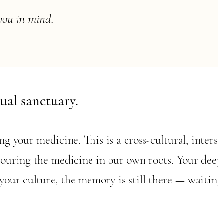
you in mind.
tual sanctuary.
g your medicine. This is a cross-cultural, inter
ouring the medicine in our own roots. Your deep
your culture, the memory is still there — waitin