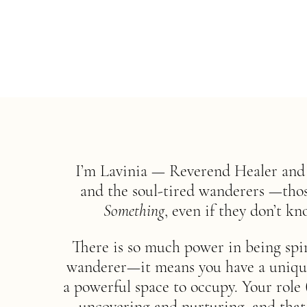
I’m Lavinia — Reverend Healer and g
and the soul-tired wanderers —those
Something
, even if they don’t kn
There is so much power in being spi
wanderer—it means you have a unique r
a powerful space to occupy. Your role 
uncovering and nurturing, and that