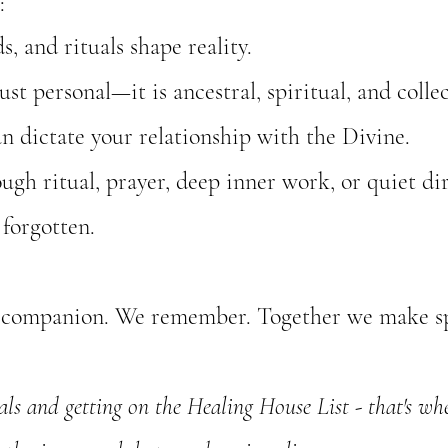
:
, and rituals shape reality.
ust personal—it is ancestral, spiritual, and collec
n dictate your relationship with the Divine.
h ritual, prayer, deep inner work, or quiet dir
 forgotten.
We companion. We remember. Together we make sp
s and getting on the Healing House List - that's wher