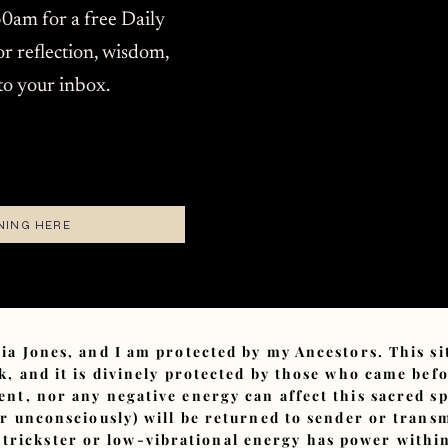
0am for a free Daily
or reflection, wisdom,
 to your inbox.
NING HERE
ia Jones, and I am protected by my Ancestors. This s
, and it is divinely protected by those who came bef
ent, nor any negative energy can affect this sacred sp
or unconsciously) will be returned to sender or tran
 trickster or low-vibrational energy has power within