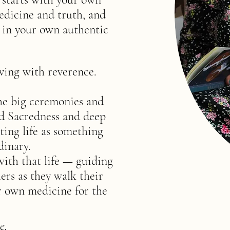
edicine and truth, and
d in your own authentic
ving with reverence.
the big ceremonies and
and Sacredness and deep
ting life as something
dinary.
with that life — guiding
ers as they walk their
r own medicine for the
e.