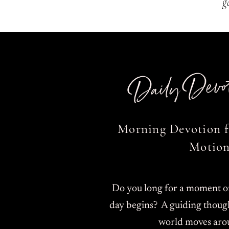
g
Daily Devot
Morning Devotion f
Motion
Do you long for a moment of 
day begins? A guiding though
world moves aro