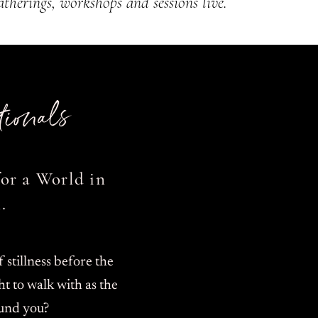
atherings, workshops and sessions
​live.
ionals
or a World in
.
stillness before the
t to walk with as the
und you?