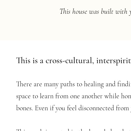
This house was built with 
This is a cross-cultural, interspiri
There are many paths to healing and findin
space to learn from one another while hon
bones. Even if you feel disconnected from 