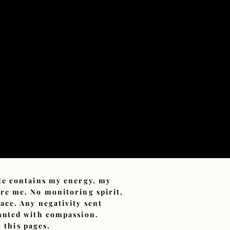
ite contains my energy, my
ore me. No monitoring spirit,
ace. Any negativity sent
smuted with compassion.
 this pages.