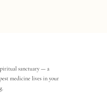
spiritual sanctuary — a
est medicine lives in your
g.