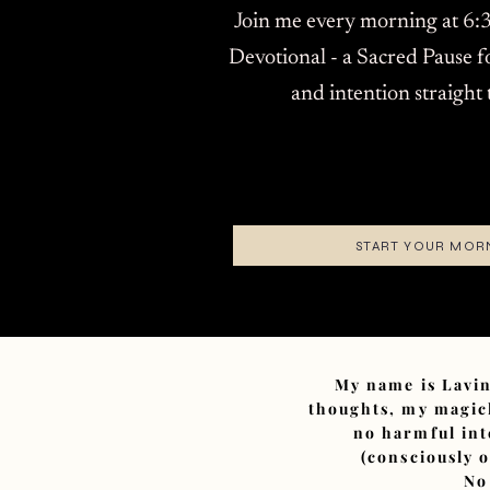
Join me every morning at 6:3
Devotional - a Sacred Pause f
and intention straight
START YOUR MOR
My name is Lavin
thoughts, my magick
no harmful int
(consciously 
No