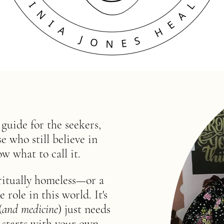
uide for the seekers,
 who still believe in
ow what to call it.
ritually homeless—or a
ole in this world. It's
(
and medicine
) just needs
 starts with your own