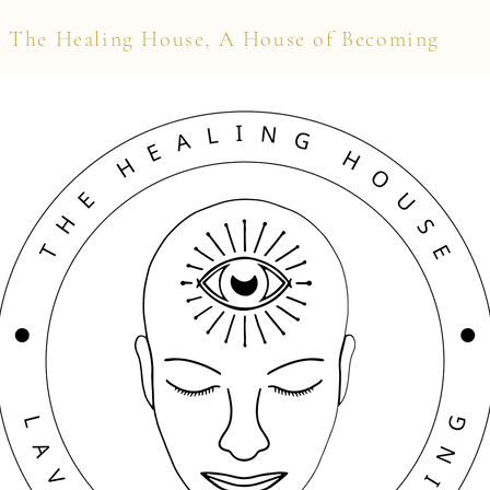
The Healing House, A House of Becoming