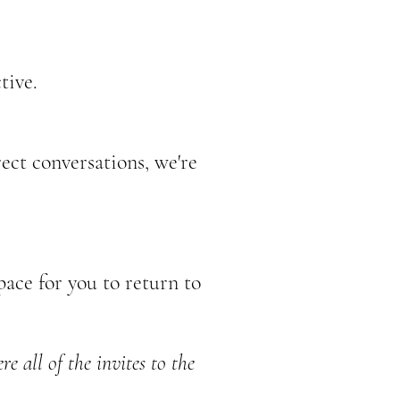
tive.
ect conversations, we're
ace for you to return to
e all of the invites to the