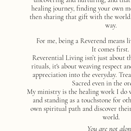
healing journey, finding your own m
then sharing that gift with the worl
way.
For me, being a Reverend means li
It comes first.
Reverential Living isn’t just about 
rituals, it's about weaving respect 
appreciation into the everyday. Trea
Sacred even in the or
My ministry is the healing work I do 
and standing as a touchstone for oth
own spiritual path and discover thei
world.
You are not alon