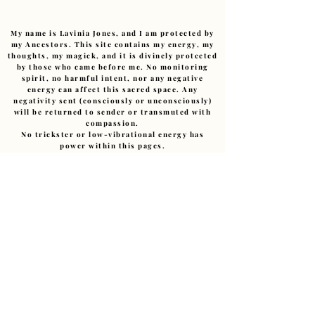
My name is Lavinia Jones, and I am protected by
my Ancestors. This site contains my energy, my
thoughts, my magick, and it is divinely protected
by those who came before me. No monitoring
spirit, no harmful intent, nor any negative
energy can affect this sacred space. Any
negativity sent (consciously or unconsciously)
will be returned to sender or transmuted with
compassion.
No trickster or low-vibrational energy has
power within this pages.
I am devoted to this path.
Ashe
.
Copyright ©
2011-2026
– The Art of Starting Over.
Reverend Lavinia E Jones.(Cert Hyp CS., MIBWRT)
The Art of Starting Over, Granby Creatives Studio,
Liverpool, UK • ALL RIGHTS RESERVED
Love@LaviniaJonesHealing.com