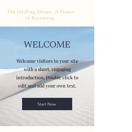
The Healing House, A House
of Becoming
WELCOME
Welcome visitors to your site
with a short, engaging
introduction. Double click to
edit and add your own text.
Start Now