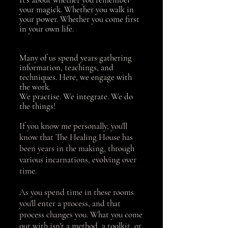
your magick. Whether you walk in
your power. Whether you come first
in your own life.
Many of us spend years gathering
information, teachings, and
techniques. Here, we engage with
the work.
We practise. We integrate. We do
the things!
If you know me personally, you'll
know that The Healing House has
been years in the making, through
various incarnations, evolving over
time.
As you spend time in these rooms
you'll enter a process, and that
process changes you. What you come
out with isn't a method, a toolkit, or