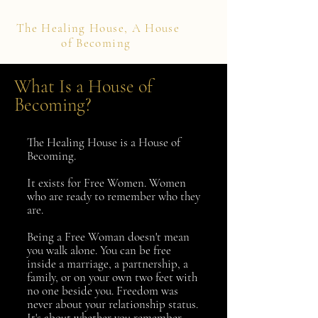
The Healing House, A House
of Becoming
What Is a House of
Becoming?
The Healing House is a House of
Becoming.
It exists for Free Women. Women
who are ready to remember who they
are.
Being a Free Woman doesn't mean
you walk alone. You can be free
inside a marriage, a partnership, a
family, or on your own two feet with
no one beside you. Freedom was
never about your relationship status.
It's about whether you remember