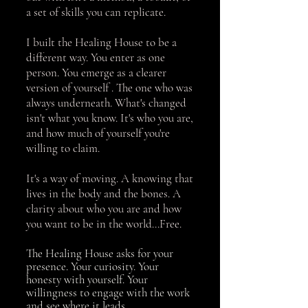
a set of skills you can replicate.
I built the Healing House to be a
different way. You enter as one
person. You emerge as a clearer
version of yourself . The one who was
always underneath. What's changed
isn't what you know. It's who you are,
and how much of yourself you're
willing to claim.
It's a way of moving. A knowing that
lives in the body and the bones. A
clarity about who you are and how
you want to be in the world...Free.
The Healing House asks for your
presence. Your curiosity. Your
honesty with yourself. Your
willingness to engage with the work
and see where it leads.