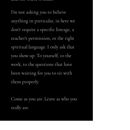
I'm not asking you to believe
anything in particular, in here we
don't require a specific lineage, a
teacher's permission, or the right
spiritual language. I only ask that
you show up. To yourself, to the
work, to the questions that have
been waiting for you to sit with
them properly.
Come as you are. Leave as who you
really are.