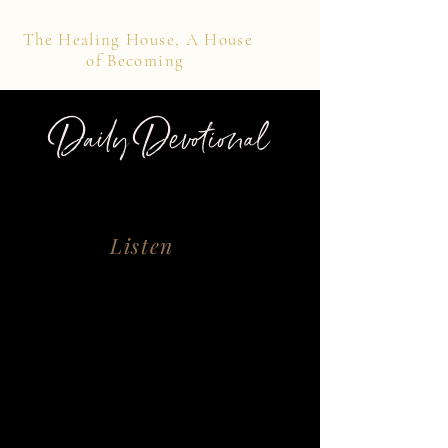
The Healing House, A House
of Becoming
Daily Devotional
Listen