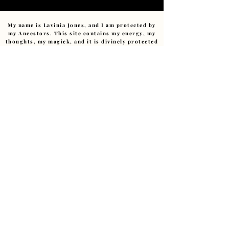
My name is Lavinia Jones, and I am protected by
my Ancestors. This site contains my energy, my
thoughts, my magick, and it is divinely protected
by those who came before me. No monitoring
spirit, no harmful intent, nor any negative
energy can affect this sacred space. Any
negativity sent (consciously or unconsciously)
will be returned to sender or transmuted with
compassion.
No trickster or low-vibrational energy has
power within this pages.
I am devoted to this path.
Ashe
.
Copyright ©
2011-2026
– The Art of Starting Over.
Reverend Lavinia E Jones.(Cert Hyp CS., MIBWRT)
The Art of Starting Over, Granby Creatives Studio,
Liverpool, UK • ALL RIGHTS RESERVED
Love@LaviniaJonesHealing.com