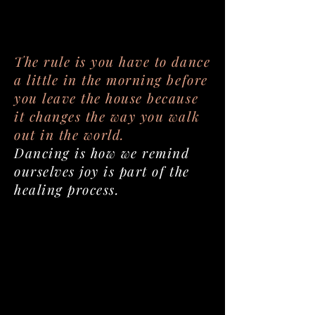
The rule is you have to dance
a little in the morning before
you leave the house because
it changes the way you walk
out in the world.
Dancing is how we remind
ourselves joy is part of the
healing process.