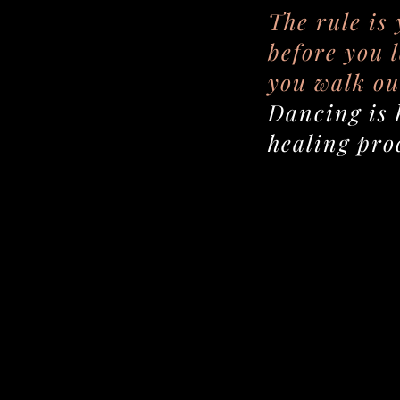
The rule is
before you 
you walk ou
Dancing is 
healing pro