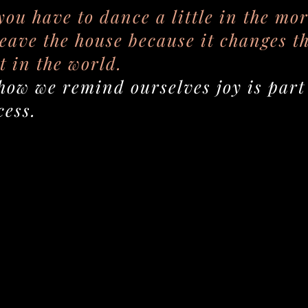
 you have to dance a little in the mo
leave the house because it changes t
t in the world.
how we remind ourselves joy is part 
cess.