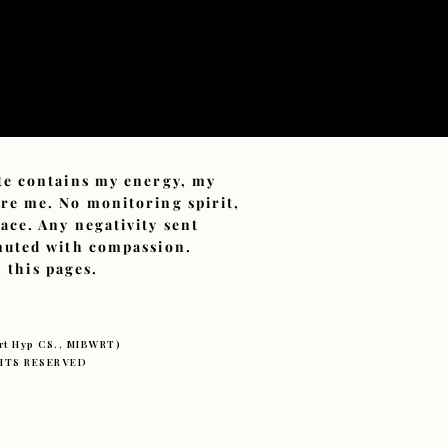
ite contains my energy, my
ore me. No monitoring spirit,
ace. Any negativity sent
smuted with compassion.
 this pages.
ert Hyp CS., MIBWRT)
IGHTS RESERVED