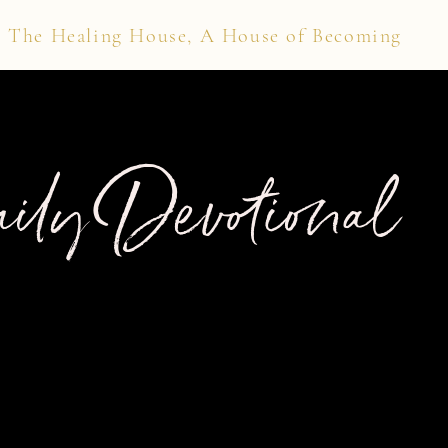
The Healing House, A House of Becoming
ily Devotional