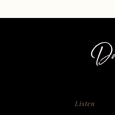
Da
Listen