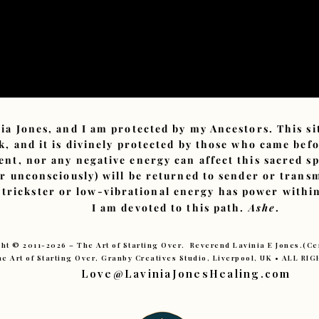
ia Jones, and I am protected by my Ancestors. This s
, and it is divinely protected by those who came bef
ent, nor any negative energy can affect this sacred sp
or unconsciously) will be returned to sender or tran
 trickster or low-vibrational energy has power within
I am devoted to this path.
Ashe
.
ht © 2011-2026 – The Art of Starting Over. Reverend Lavinia E Jones.(C
e Art of Starting Over, Granby Creatives Studio, Liverpool, UK • ALL R
Love@LaviniaJonesHealing.com