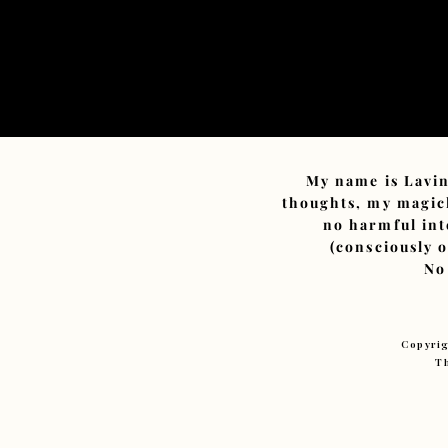
My name is Lavin
thoughts, my magick
no harmful int
(consciously 
No
Copyrig
Th