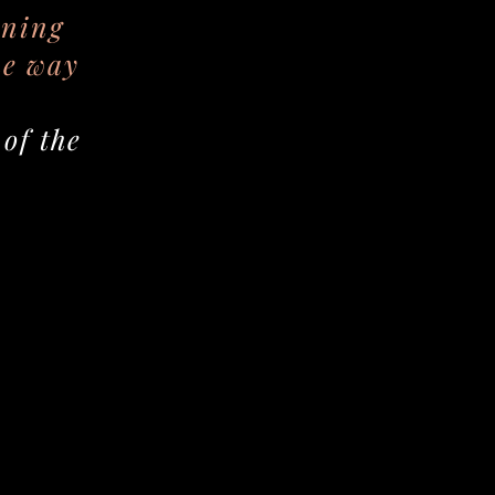
rning
he way
of the