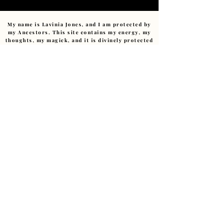
My name is Lavinia Jones, and I am protected by
my Ancestors. This site contains my energy, my
thoughts, my magick, and it is divinely protected
by those who came before me. No monitoring
spirit, no harmful intent, nor any negative
energy can affect this sacred space. Any
negativity sent (consciously or unconsciously)
will be returned to sender or transmuted with
compassion.
No trickster or low-vibrational energy has
power within this pages.
I am devoted to this path.
Ashe
.
Copyright ©
2011-2026
– The Art of Starting Over.
Reverend Lavinia E Jones.(Cert Hyp CS., MIBWRT)
The Art of Starting Over, Granby Creatives Studio,
Liverpool, UK • ALL RIGHTS RESERVED
Love@LaviniaJonesHealing.com