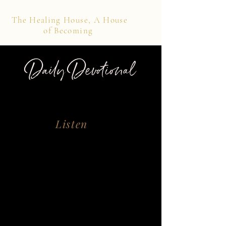
The Healing House, A House
of Becoming
Daily Devotional
Listen