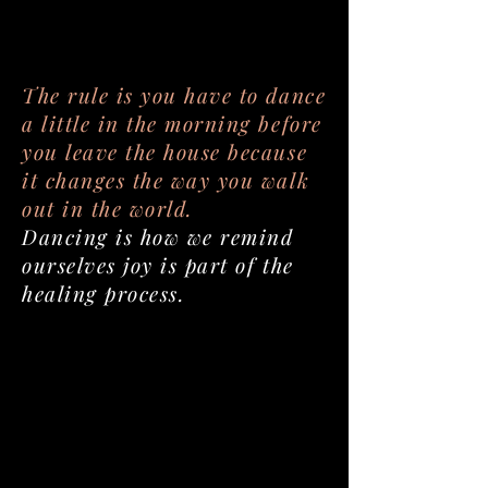
The rule is you have to dance
a little in the morning before
you leave the house because
it changes the way you walk
out in the world.
Dancing is how we remind
ourselves joy is part of the
healing process.