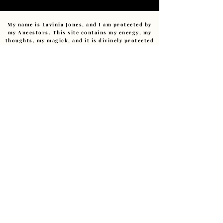
My name is Lavinia Jones, and I am protected by
my Ancestors. This site contains my energy, my
thoughts, my magick, and it is divinely protected
by those who came before me. No monitoring
spirit, no harmful intent, nor any negative
energy can affect this sacred space. Any
negativity sent (consciously or unconsciously)
will be returned to sender or transmuted with
compassion.
No trickster or low-vibrational energy has
power within this pages.
I am devoted to this path.
Ashe
.
Copyright ©
2011-2026
– The Art of Starting Over.
Reverend Lavinia E Jones.(Cert Hyp CS., MIBWRT)
The Art of Starting Over, Granby Creatives Studio,
Liverpool, UK • ALL RIGHTS RESERVED
Love@LaviniaJonesHealing.com