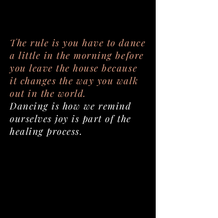
The rule is you have to dance
a little in the morning before
you leave the house because
it changes the way you walk
out in the world.
Dancing is how we remind
ourselves joy is part of the
healing process.