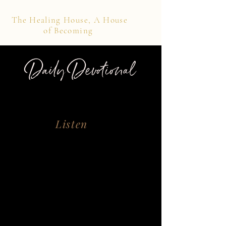
The Healing House, A House
of Becoming
Daily Devotional
Listen