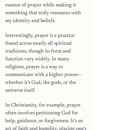
essence of prayer while making it 
something that truly resonates with 
my identity and beliefs.
Interestingly, prayer is a practice 
found across nearly all spiritual 
traditions, though its form and 
function vary widely. In many 
religions, prayer is a way to 
communicate with a higher power—
whether it’s God, the gods, or the 
universe itself. 
In Christianity, for example, prayer 
often involves petitioning God for 
help, guidance, or forgiveness. It’s an 
act of faith and humility, placing one’s 