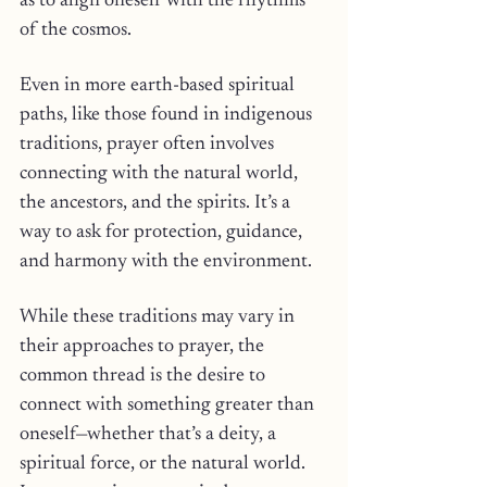
as to align oneself with the rhythms 
of the cosmos.
Even in more earth-based spiritual 
paths, like those found in indigenous 
traditions, prayer often involves 
connecting with the natural world, 
the ancestors, and the spirits. It’s a 
way to ask for protection, guidance, 
and harmony with the environment.
While these traditions may vary in 
their approaches to prayer, the 
common thread is the desire to 
connect with something greater than 
oneself—whether that’s a deity, a 
spiritual force, or the natural world. 