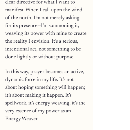
clear directive for what I want to 
manifest. When I call upon the wind 
of the north, I’m not merely asking 
for its presence—I’m summoning it, 
weaving its power with mine to create 
the reality I envision. It’s a serious, 
intentional act, not something to be 
done lightly or without purpose.
In this way, prayer becomes an active, 
dynamic force in my life. It’s not 
about hoping something will happen; 
it’s about making it happen. It’s 
spellwork, it’s energy weaving, it’s the 
very essence of my power as an 
Energy Weaver. 