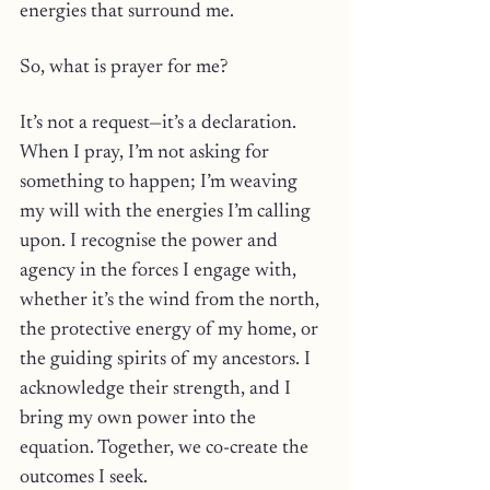
energies that surround me.
So, what is prayer for me? 
It’s not a request—it’s a declaration. 
When I pray, I’m not asking for 
something to happen; I’m weaving 
my will with the energies I’m calling 
upon. I recognise the power and 
agency in the forces I engage with, 
whether it’s the wind from the north, 
the protective energy of my home, or 
the guiding spirits of my ancestors. I 
acknowledge their strength, and I 
bring my own power into the 
equation. Together, we co-create the 
outcomes I seek.