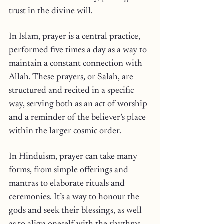
trust in the divine will.
In Islam, prayer is a central practice, 
performed five times a day as a way to 
maintain a constant connection with 
Allah. These prayers, or Salah, are 
structured and recited in a specific 
way, serving both as an act of worship 
and a reminder of the believer’s place 
within the larger cosmic order.
In Hinduism, prayer can take many 
forms, from simple offerings and 
mantras to elaborate rituals and 
ceremonies. It’s a way to honour the 
gods and seek their blessings, as well 