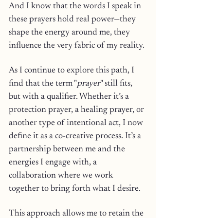
And I know that the words I speak in 
these prayers hold real power—they 
shape the energy around me, they 
influence the very fabric of my reality.
As I continue to explore this path, I 
find that the term "
prayer
" still fits, 
but with a qualifier. Whether it’s a 
protection prayer, a healing prayer, or 
another type of intentional act, I now 
define it as a co-creative process. It’s a 
partnership between me and the 
energies I engage with, a 
collaboration where we work 
together to bring forth what I desire. 
This approach allows me to retain the 