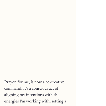
Prayer, for me, is now a co-creative 
command. It’s a conscious act of 
aligning my intentions with the 
energies I’m working with, setting a 