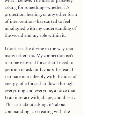
what I believe. The idea of passively 
asking for something—whether it’s 
protection, healing, or any other form 
of intervention—has started to feel 
misaligned with my understanding of 
the world and my role within it.
I don’t see the divine in the way that 
many others do. My connection isn’t 
to some external force that I need to 
petition or ask for favours. Instead, I 
resonate more deeply with the idea of 
energy, of a force that flows through 
everything and everyone, a force that 
I can interact with, shape, and direct. 
This isn’t about asking; it’s about 
commanding, co-creating with the 