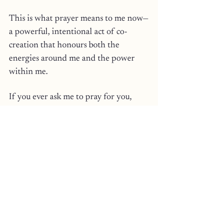
This is what prayer means to me now—
a powerful, intentional act of co-
creation that honours both the 
energies around me and the power 
within me.
If you ever ask me to pray for you, 
create a ritual, or if I have sent you a 
healing hypnosis recording, know it’s 
not just words. 
It’s a prayer from my spirit to your 
soul, a weaving of energy and 
intention to manifest the healing, 
protection, or transformation.