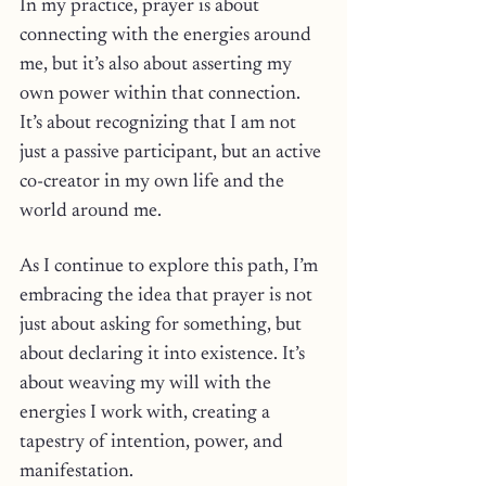
In my practice, prayer is about 
connecting with the energies around 
me, but it’s also about asserting my 
own power within that connection. 
It’s about recognizing that I am not 
just a passive participant, but an active 
co-creator in my own life and the 
world around me.
As I continue to explore this path, I’m 
embracing the idea that prayer is not 
just about asking for something, but 
about declaring it into existence. It’s 
about weaving my will with the 
energies I work with, creating a 
tapestry of intention, power, and 
manifestation. 