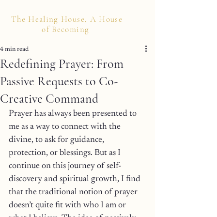
The Healing House, A House
of Becoming
4 min read
Redefining Prayer: From
Passive Requests to Co-
Creative Command
Prayer has always been presented to 
me as a way to connect with the 
divine, to ask for guidance, 
protection, or blessings. But as I 
continue on this journey of self-
discovery and spiritual growth, I find 
that the traditional notion of prayer 
doesn’t quite fit with who I am or 