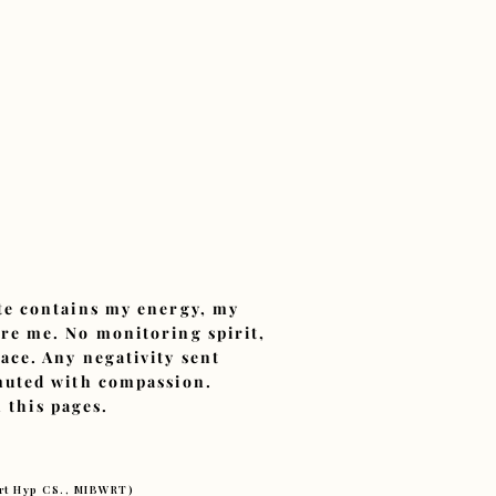
ite contains my energy, my
ore me. No monitoring spirit,
ace. Any negativity sent
smuted with compassion.
 this pages.
ert Hyp CS., MIBWRT)