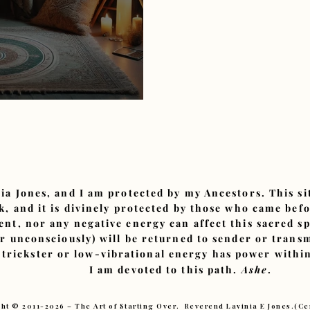
Spiritual Exchange
ia Jones, and I am protected by my Ancestors. This s
, and it is divinely protected by those who came bef
ent, nor any negative energy can affect this sacred sp
or unconsciously) will be returned to sender or tran
 trickster or low-vibrational energy has power within
I am devoted to this path.
Ashe
.
ht © 2011-2026 – The Art of Starting Over. Reverend Lavinia E Jones.(C