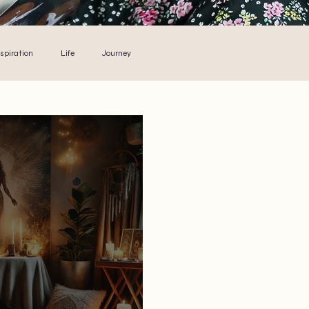
nspiration
Life
Journey