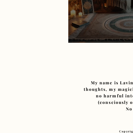
The Financial and 
My name is Lavin
thoughts, my magick
no harmful int
(consciously 
No
Copyrig