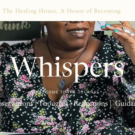
The Healing House, A House of Becoming
Whispers
WELCOME TO THE JOURNAL
bservations | Thoughts | Reflections | Guida