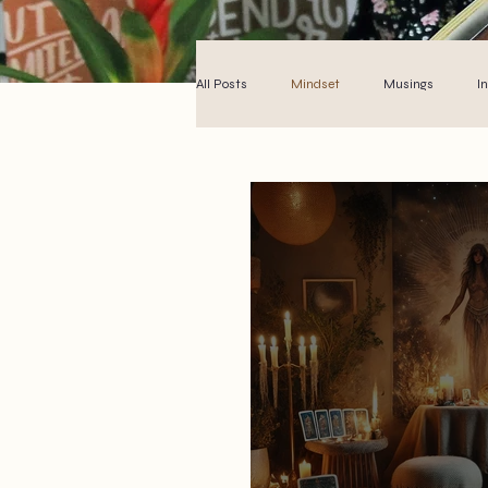
All Posts
Mindset
Musings
I