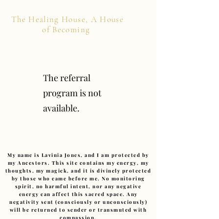
The Healing House, A House
of Becoming
The referral
program is not
available.
My name is Lavinia Jones, and I am protected by
my Ancestors. This site contains my energy, my
thoughts, my magick, and it is divinely protected
by those who came before me. No monitoring
spirit, no harmful intent, nor any negative
energy can affect this sacred space. Any
negativity sent (consciously or unconsciously)
will be returned to sender or transmuted with
compassion.