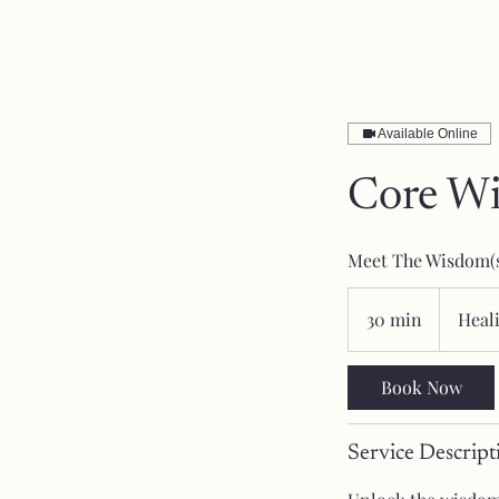
Available Online
Core W
Meet The Wisdom(
30 min
3
Heal
0
m
Book Now
i
n
Service Descript