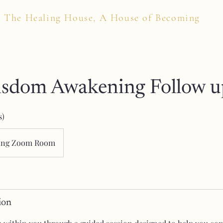
The Healing House, A House of Becoming
isdom Awakening Follow u
s)
ing Zoom Room
ion