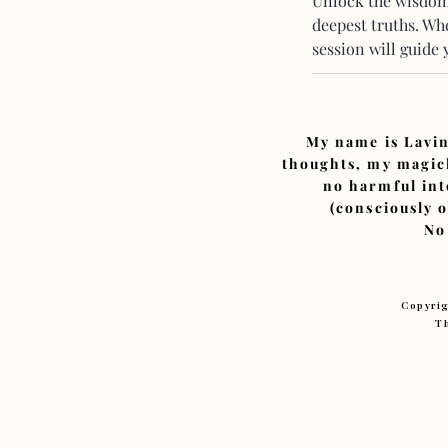
Unlock the wisdom 
deepest truths. Whe
session will guide
My name is Lavin
thoughts, my magick
no harmful int
(consciously 
No
Copyrig
Th