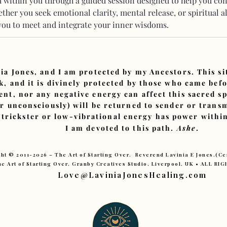
within you through a guided session designed to help you co
ther you seek emotional clarity, mental release, or spiritual a
 you to meet and integrate your inner wisdoms.
ia Jones, and I am protected by my Ancestors. This s
, and it is divinely protected by those who came bef
ent, nor any negative energy can affect this sacred sp
or unconsciously) will be returned to sender or tran
 trickster or low-vibrational energy has power within
I am devoted to this path.
Ashe
.
ht © 2011-2026 – The Art of Starting Over. Reverend Lavinia E Jones.(C
e Art of Starting Over, Granby Creatives Studio, Liverpool, UK • ALL R
Love@LaviniaJonesHealing.com