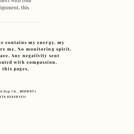
nnect with your
lignment, this
ite contains my energy, my
ore me. No monitoring spirit,
ace. Any negativity sent
smuted with compassion.
 this pages.
ert Hyp CS., MIBWRT)
IGHTS RESERVED